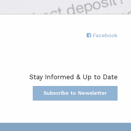
Facebook
Stay Informed & Up to Date
Subscribe to Newsletter