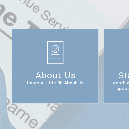
About Us
St
Learn a Little Bit About Us
Monthly
updat