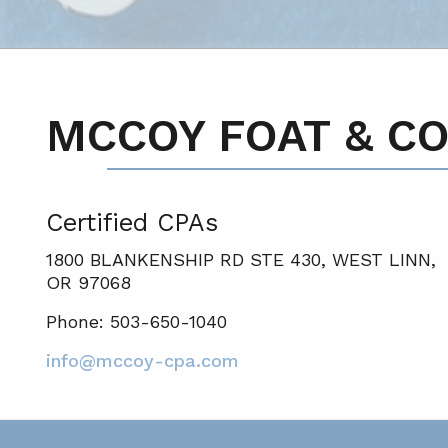
MCCOY FOAT & CO
Certified CPA
s
1800 BLANKENSHIP RD STE 430, WEST LINN,
OR 97068
Phone: 503-650-1040
info@mccoy-cpa.com