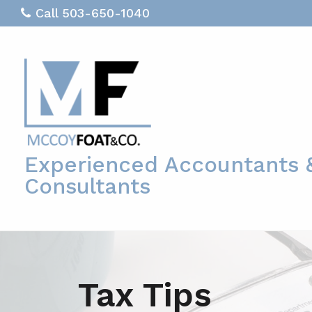
Call 503-650-1040
Experienced Accountants 
Consultants
Tax Tips