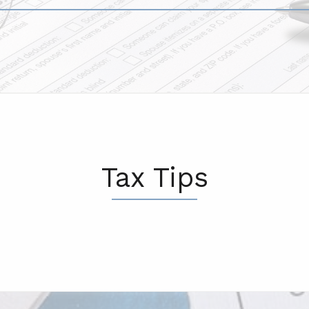
Tax Tips