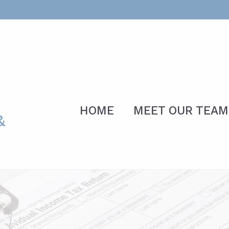
HOME
MEET OUR TEAM
&