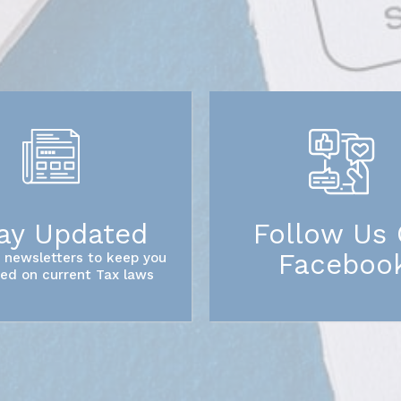
ay Updated
Follow Us
Faceboo
 newsletters to keep you
ed on current Tax laws