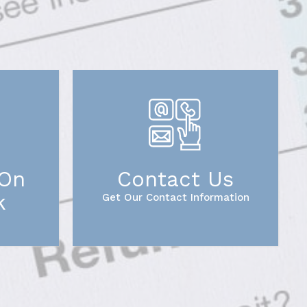
 On
Contact Us
k
Get Our Contact Information