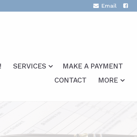
Email
!
SERVICES
MAKE A PAYMENT
CONTACT
MORE