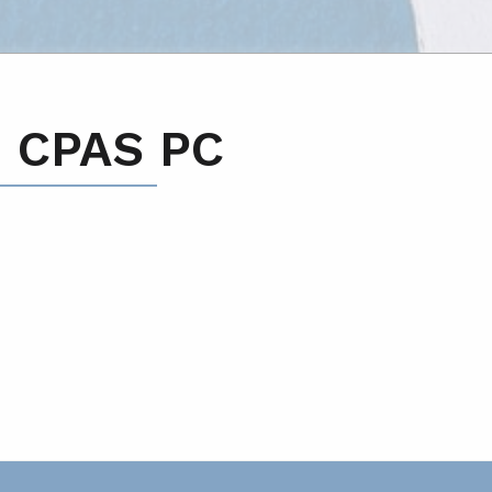
 CPAS PC